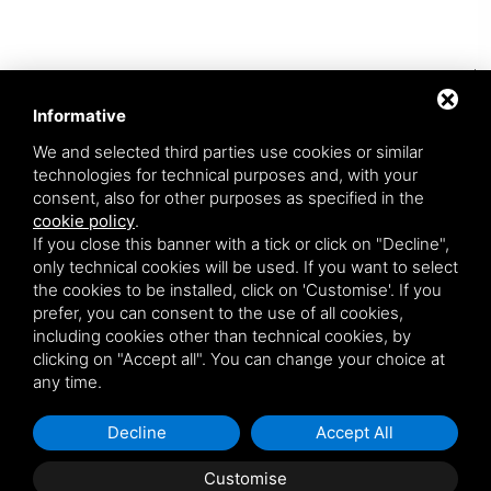
I have read the privacy policy *
*
Informative
Newsletter (opzionale)
We and selected third parties use cookies or similar
technologies for technical purposes and, with your
consent, also for other purposes as specified in the
SEND REQUEST
cookie policy
.
If you close this banner with a tick or click on "Decline",
only technical cookies will be used. If you want to select
the cookies to be installed, click on 'Customise'. If you
prefer, you can consent to the use of all cookies,
including cookies other than technical cookies, by
clicking on "Accept all". You can change your choice at
any time.
ARREDOPIU' SRL A SOCIO UNICO • P. IVA 00605441203
VIA SERRA 12/A 40012 CALDERARA DI RENO (BOLOGNA) - ITALY
•
+39 051 725232
•
INFO@ARREDOPIU.IT
Decline
Accept All
PRIVACY
•
SITEMAP
• THIS SITE IS PROTECTED BY GOOGLE RECAPTCHA V3,
Customise
GOOGLE'S
PRIVACY POLICY
AND
TERMS OF SERVICE
.