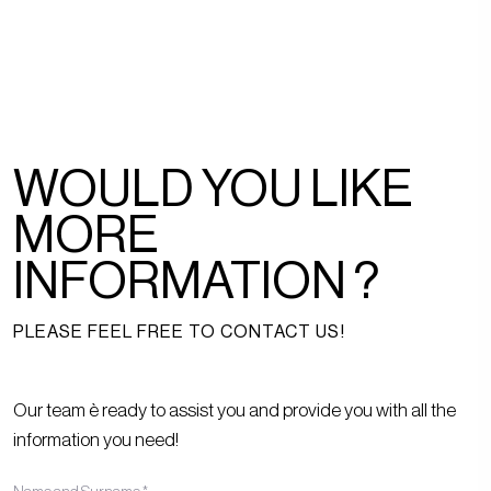
WOULD YOU LIKE
MORE
INFORMATION ?
PLEASE FEEL FREE TO CONTACT US!
Our team è ready to assist you and provide you with all the
information you need!