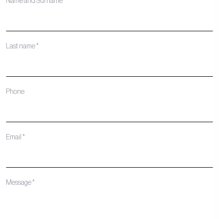
Name and Surname *
Last name *
Phone
Email *
Message *