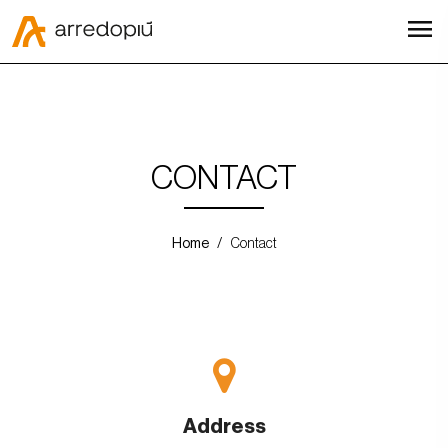
menu
CONTACT
Home
Contact
Address