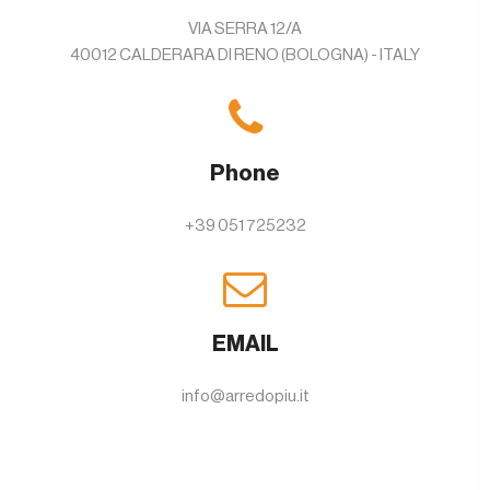
VIA SERRA 12/A
40012 CALDERARA DI RENO (BOLOGNA) - ITALY
Phone
+39 051 725232
EMAIL
info@arredopiu.it